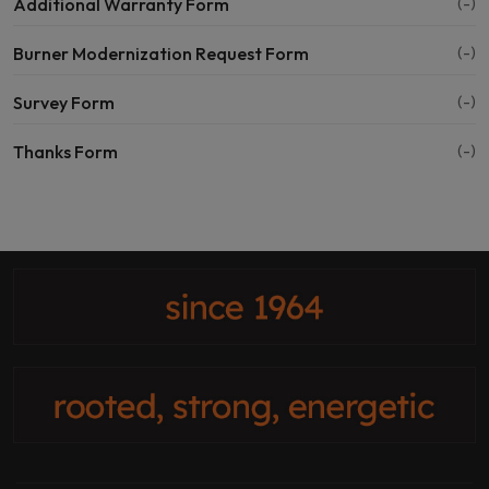
Additional Warranty Form
(-)
Burner Modernization Request Form
(-)
Survey Form
(-)
Thanks Form
(-)