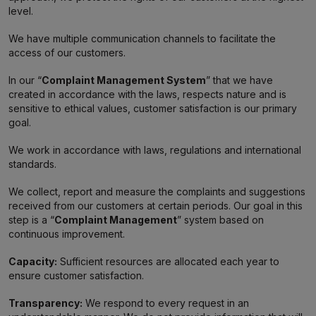
level.
We have multiple communication channels to facilitate the
access of our customers.
In our “
Complaint Management System
” that we have
created in accordance with the laws, respects nature and is
sensitive to ethical values, customer satisfaction is our primary
goal.
We work in accordance with laws, regulations and international
standards.
We collect, report and measure the complaints and suggestions
received from our customers at certain periods. Our goal in this
step is a “
Complaint Management
” system based on
continuous improvement.
Capacity:
Sufficient resources are allocated each year to
ensure customer satisfaction.
Transparency:
We respond to every request in an