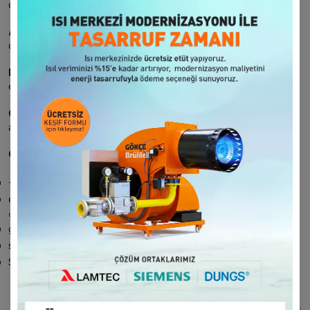
customers in our communication.
Accountability:
We undertake to report and present the
complaints and suggestions received when requested.
Improvement:
We aim for continuous improvement by
evaluating the requests received in a certain system.
Compliance:
We provide services in accordance with the laws
and legal regulations.
Our Communication Channels:
+90 212 481 94 15
telephone line
contact form
at href="http://www.gokce.com">gokce.com
gokce.com
related forms
servis@gokce.com
mail address
Surveys conducted at certain periods