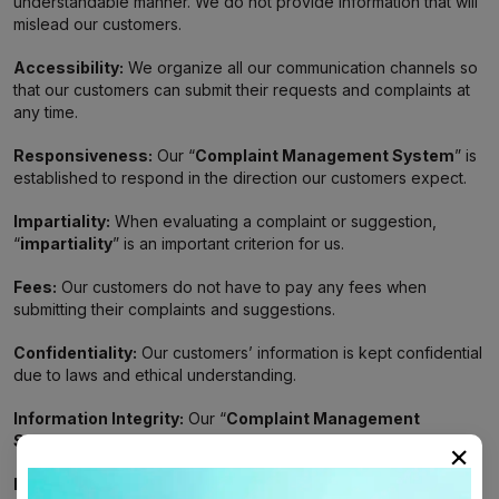
understandable manner. We do not provide information that will
mislead our customers.
Accessibility:
We organize all our communication channels so
that our customers can submit their requests and complaints at
any time.
Responsiveness:
Our “
Complaint Management System
” is
established to respond in the direction our customers expect.
Impartiality:
When evaluating a complaint or suggestion,
“
impartiality
” is an important criterion for us.
Fees:
Our customers do not have to pay any fees when
submitting their complaints and suggestions.
Confidentiality:
Our customers’ information is kept confidential
due to laws and ethical understanding.
Information Integrity:
Our “
Complaint Management
System
” is we follow a flow and do not allow gaps.
×
Human-Focused Approach:
We empathize with our