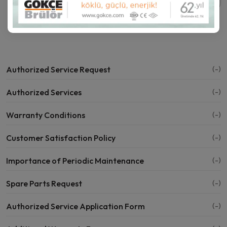
Share this page:
Authorized Service Request
(-)
Authorized Services
(-)
Warranty Conditions
(-)
Customer Satisfaction Policy
(-)
Importance of Periodic Maintenance
(-)
Spare Parts Request
(-)
Authorized Service Application Form
(-)