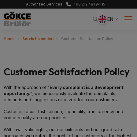
Authorized Services
+90 212 481 94 15
EN
Home
Servis Hizmetleri
Customer Satisfaction Policy
Customer Satisfaction Policy
With the approach of “
Every complaint is a development
opportunity.
”, we meticulously evaluate the complaints,
demands and suggestions received from our customers.
Customer focus, fast solution, impartiality, transparency and
confidentiality are our priorities.
With laws, valid rights, our commitments and our good faith
approach, we protect the rights of our customers at the highest