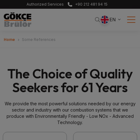
Authorized Services
+90 212 481 94 15
EN
Home
Some References
The Choice of Quality
Seekers for 61 Years
We provide the most powerful solutions needed by our energy
sector and industry with our combustion systems that we
produce with Environmentally Friendly - Low NOx - Advanced
Technology.