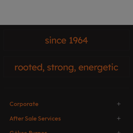
Corporate
After Sale Services
Gökçe Burner