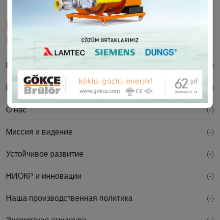
Корпоративная
информация
Послание президента
(-)
История
(-)
О нас
(-)
Миссия и видение
(-)
Устойчивое развитие
(-)
НИОКР и инновации
(-)
Наша производственная политика
(-)