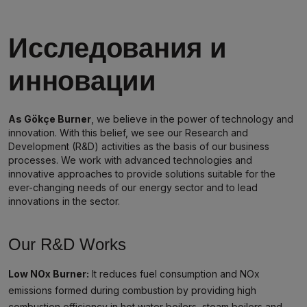
Исследования и
инновации
As Gökçe Burner
, we believe in the power of technology and
innovation. With this belief, we see our Research and
Development (R&D) activities as the basis of our business
processes. We work with advanced technologies and
innovative approaches to provide solutions suitable for the
ever-changing needs of our energy sector and to lead
innovations in the sector.
Our R&D Works
Low NOx Burner:
It reduces fuel consumption and NOx
emissions formed during combustion by providing high
combustion efficiency in hot water boilers, steam boilers and