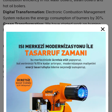
hot oil boilers.
Digital Transformation:
Electronic Combustion Management
System reduces the energy consumption of burners by 30%.
Green Transformation:
We have started work on burning
×
hydrogen and converting it into energy.
Our Approach to Innovation
Innovation is an integral part of
Gökçe Burner
company culture.
Throughout our 61-year innovation journey, we closely follow
technological developments and integrate these innovations
into our solutions. We will continue to push the boundaries of
our industry and create sustainable value for our customers.
Поделиться этой страницей: