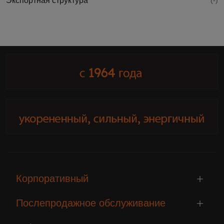
Экспортная структура
(-)
Корпоративный
Послепродажное обслуживание