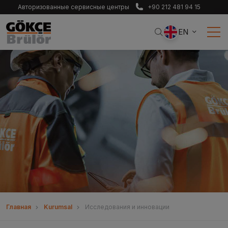
Авторизованные сервисные центры
+90 212 481 94 15
EN
Главная
Kurumsal
Исследования и инновации