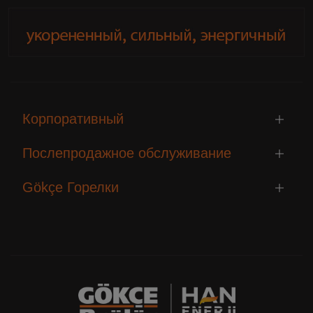
Корпоративный
Послепродажное обслуживание
Gökçe Горелки