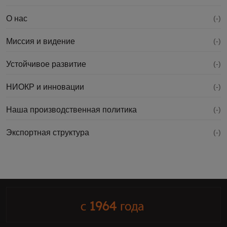
О нас
(-)
Миссия и видение
(-)
Устойчивое развитие
(-)
НИОКР и инновации
(-)
Наша производственная политика
(-)
Экспортная структура
(-)