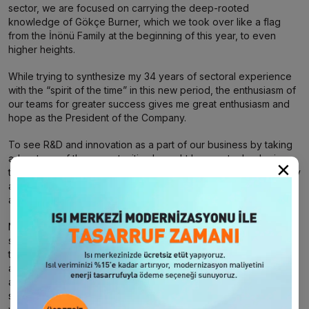
sector, we are focused on carrying the deep-rooted
knowledge of Gökçe Burner, which we took over like a flag
from the İnönü Family at the beginning of this year, to even
higher heights.
While trying to synthesize my 34 years of sectoral experience
with the “spirit of the time” in this new period, the enthusiasm of
our teams for greater success gives me great enthusiasm and
hope as the President of the Company.
To see R&D and innovation as a part of our business by taking
advantage of the opportunities brought by new technologies,
×
to produce the highest quality, efficient, environmentally friendly
and innovative products is to form the cornerstone of our basic
activities.
Not only producing qualified burners, but also raising our
service standards to the highest level after sales and ensuring
the satisfaction of our customers under all circumstances are
among our indispensable principles. This understanding and
awareness is behind us being the first choice of the energy
sector not only in Turkey but also in many countries around the