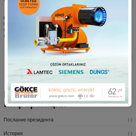
world.
Kind regards
H. Ahmet İLHAN
GOKCE BURNER INC.
Chairman of the Board
Поделиться этой страницей:
Корпоративная
информация
Послание президента
(-)
История
(-)