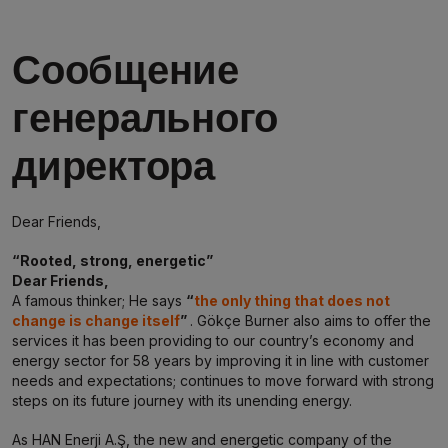
Сообщение
генерального
директора
Dear Friends,
“Rooted, strong, energetic”
Dear Friends,
A famous thinker; He says
“
the only thing that does not
change is change itself
”
. Gökçe Burner also aims to offer the
services it has been providing to our country’s economy and
energy sector for 58 years by improving it in line with customer
needs and expectations; continues to move forward with strong
steps on its future journey with its unending energy.
As HAN Enerji A.Ş, the new and energetic company of the