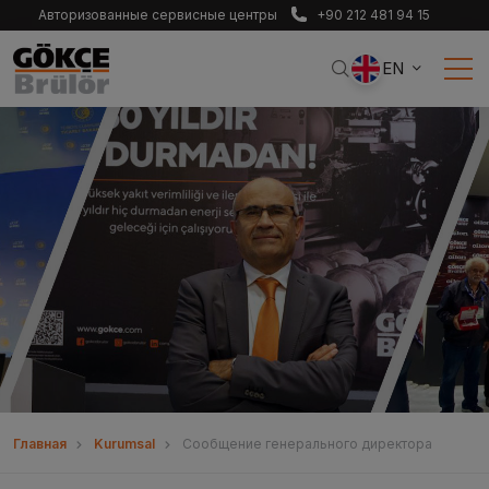
Авторизованные сервисные центры
+90 212 481 94 15
EN
Главная
Kurumsal
Сообщение генерального директора