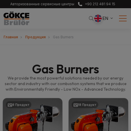
Авторизованные сервисные центры
+90 212 481 94 15
EN
Главная
Продукция
Gas Burners
Gas Burners
We provide the most powerful solutions needed by our energy
sector and industry with our combustion systems that we produce
with Environmentally Friendly - Low NOx - Advanced Technology.
8 Продукт
18 Продукт