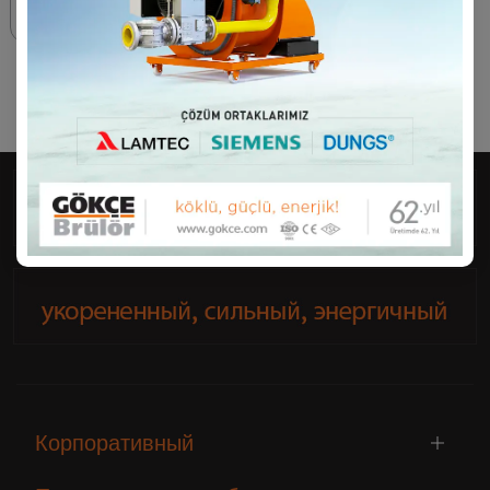
70 - 12500 kW
Корпоративный