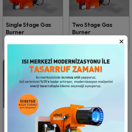
Single Stage Gas
Two Stage Gas
Burner
Burner
×
50 - 340 kW
50 - 1430 kW
27 Продукт
Modulating Gas
Burners